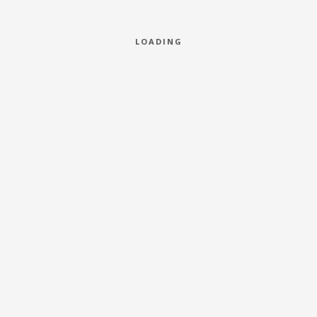
LOADING